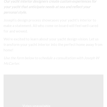
Our yacht interior designers create custom experiences for
your yacht that anticipate needs at sea and reflect your
personal style.
Joseph’s design process showcases your yacht’s interior to
make a statement. All who come on board will feel well cared
for and wowed.
We’re excited to learn about your yacht design vision. Let us
transform your yacht interior into the perfect home away from
home!
Use the form below to schedule a consultation with Joseph W
McCarter.