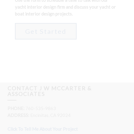
Use the form to schedule a time to talk with our
yacht interior design firm and discuss your yacht or
boat interior design projects.
Get Started
CONTACT J W MCCARTER &
ASSOCIATES
PHONE:
760-535-9863
ADDRESS:
Encinitas, CA 92024
Click To Tell Me About Your Project