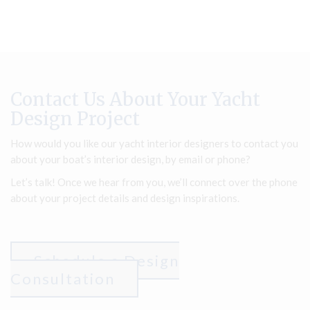
Contact Us About Your Yacht
Design Project
How would you like our yacht interior designers to contact you
about your boat’s interior design, by email or phone?
Let’s talk! Once we hear from you, we’ll connect over the phone
about your project details and design inspirations.
Schedule a Design
Consultation