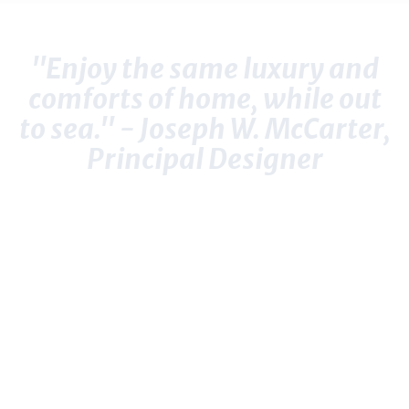
"Enjoy the same luxury and
comforts of home, while out
to sea." - Joseph W. McCarter,
Principal Designer