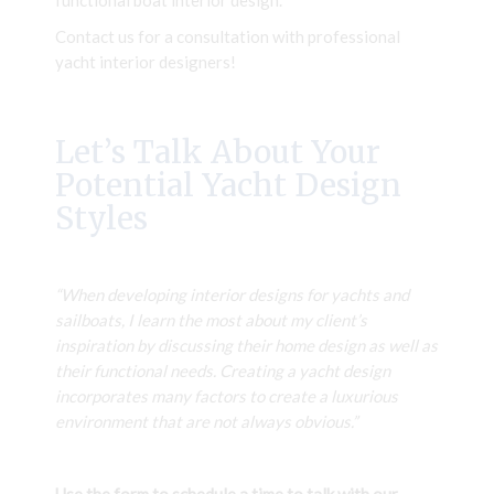
functional boat interior design.
Contact us for a consultation with professional
yacht interior designers!
Let’s Talk About Your
Potential Yacht Design
Styles
“When developing interior designs for yachts and
sailboats, I learn the most about my client’s
inspiration by discussing their home design as well as
their functional needs. Creating a yacht design
incorporates many factors to create a luxurious
environment that are not always obvious.”