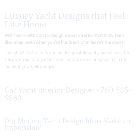
Luxury Yacht Designs that Feel
Like Home
We’ll work with you to design a boat interior that truly feels
like home, even when you’re hundreds of miles off the coast!
Joseph W. McCarter
‘s unique design philosophy maximizes the
full potential of a yacht’s interior and exterior space from the
moment you walk aboard.
Call Yacht Interior Designer -
760-535-
9863
Our Modern Yacht Design Ideas Make an
Impression!