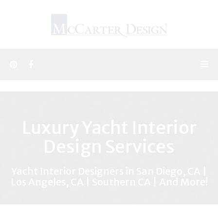
Luxury Yacht Interior
Design Services
Yacht Interior Designers in San Diego, CA |
Los Angeles, CA | Southern CA | And More!