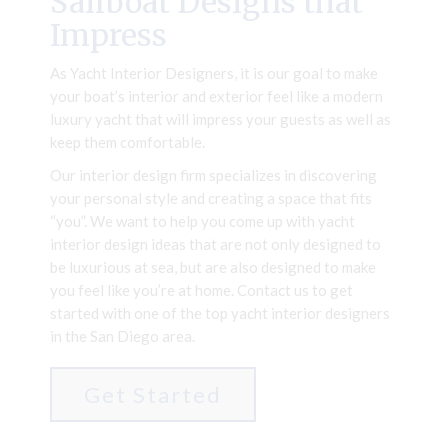
Sailboat Designs that
Impress
As Yacht Interior Designers, it is our goal to make
your boat’s interior and exterior feel like a modern
luxury yacht that will impress your guests as well as
keep them comfortable.
Our interior design firm specializes in discovering
your personal style and creating a space that fits
“you”. We want to help you come up with yacht
interior design ideas that are not only designed to
be luxurious at sea, but are also designed to make
you feel like you’re at home. Contact us to get
started with one of the top yacht interior designers
in the San Diego area.
Get Started