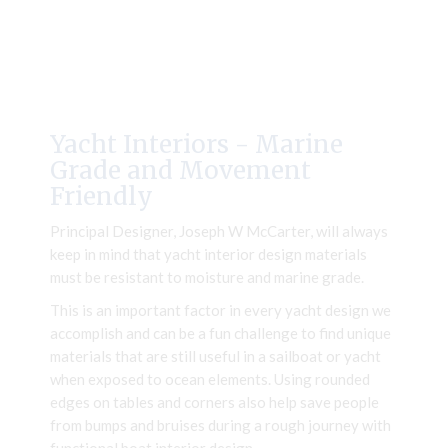
Yacht Interiors - Marine
Grade and Movement
Friendly
Principal Designer, Joseph W McCarter, will always
keep in mind that yacht interior design materials
must be resistant to moisture and marine grade.
This is an important factor in every yacht design we
accomplish and can be a fun challenge to find unique
materials that are still useful in a sailboat or yacht
when exposed to ocean elements. Using rounded
edges on tables and corners also help save people
from bumps and bruises during a rough journey with