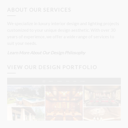
ABOUT OUR SERVICES
We specialize in luxury interior design and lighting projects
customized to your unique design aesthetic. With over 30
years of experience, we offer a wide range of services to
suit your needs.
Learn More About Our Design Philosophy
VIEW OUR DESIGN PORTFOLIO