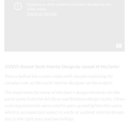
VIDEO: Recent Yacht Interior Design by Joseph W McCarter
View a behind the scenes video with Joseph explaining his
complex role as the yacht interior designer on the project.
The inspiration for many of the boat’s design elements on this
yacht came from the Art Deco and Ruhlman design styles. Clean
and crisp materials were used to open up and lighten the space,
which is an important aspect in yacht or sailboat interior design,
due to the tight area and low ceilings.