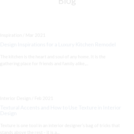
Blog
Inspiration / Mar 2021
Design Inspirations for a Luxury Kitchen Remodel
The kitchen is the heart and soul of any home. It is the
gathering place for friends and family alike,...
Interior Design / Feb 2021
Textural Accents and How to Use Texture in Interior
Design
Texture is one tool in an interior designer’s bag of tricks that
stands above the rest - it is a...