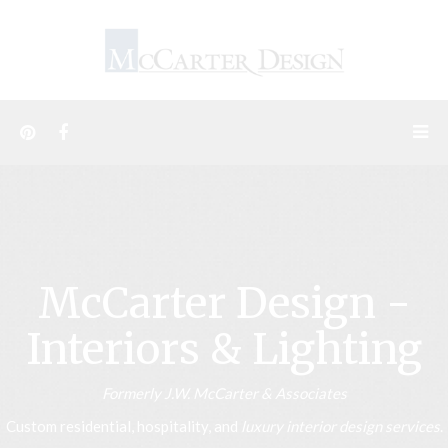
McCarter Design -
Interiors & Lighting
Formerly J.W. McCarter & Associates
Custom residential, hospitality, and
luxury interior design services
.