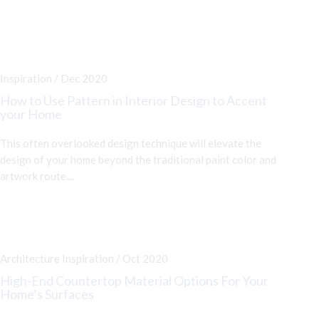
Inspiration / Dec 2020
How to Use Pattern in Interior Design to Accent
your Home
This often overlooked design technique will elevate the
design of your home beyond the traditional paint color and
artwork route....
Architecture Inspiration / Oct 2020
High-End Countertop Material Options For Your
Home’s Surfaces