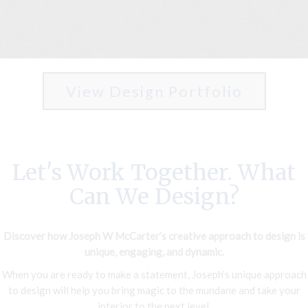
View Design Portfolio
Let's Work Together. What
Can We Design?
Discover how Joseph W McCarter’s creative approach to design is
unique, engaging, and dynamic.
When you are ready to make a statement, Joseph’s unique approach
to design will help you bring magic to the mundane and take your
interior to the next level.