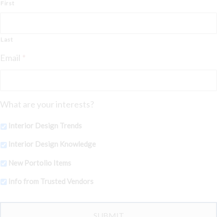
First
Last
Email
*
What are your interests?
Interior Design Trends
Interior Design Knowledge
New Portolio Items
Info from Trusted Vendors