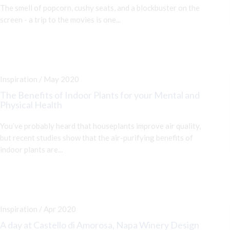
The smell of popcorn, cushy seats, and a blockbuster on the
screen - a trip to the movies is one...
Inspiration / May 2020
The Benefits of Indoor Plants for your Mental and
Physical Health
You’ve probably heard that houseplants improve air quality,
but recent studies show that the air-purifying benefits of
indoor plants are...
Inspiration / Apr 2020
A day at Castello di Amorosa, Napa Winery Design