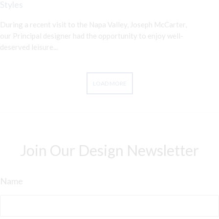
Styles
During a recent visit to the Napa Valley, Joseph McCarter,
our Principal designer had the opportunity to enjoy well-
deserved leisure...
LOAD MORE
Join Our Design Newsletter
Name