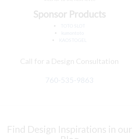
Sponsor Products
TOTO SLOT
kumontoto
KAOSTOGEL
Call for a Design Consultation
760-535-9863
Find Design Inspirations in our