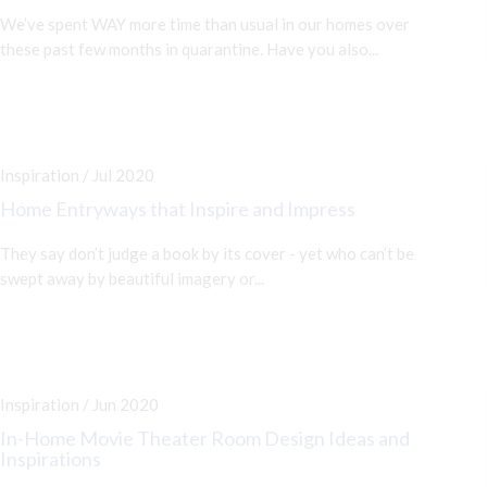
We’ve spent WAY more time than usual in our homes over
these past few months in quarantine. Have you also...
Inspiration / Jul 2020
Home Entryways that Inspire and Impress
They say don’t judge a book by its cover - yet who can’t be
swept away by beautiful imagery or...
Inspiration / Jun 2020
In-Home Movie Theater Room Design Ideas and
Inspirations