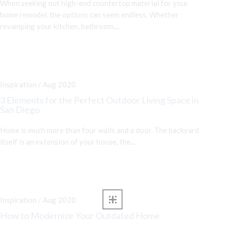
When seeking out high-end countertop material for your
home remodel, the options can seem endless. Whether
revamping your kitchen, bathroom,...
Inspiration / Aug 2020
3 Elements for the Perfect Outdoor Living Space in
San Diego
Home is much more than four walls and a door. The backyard
itself is an extension of your house, the...
Inspiration / Aug 2020
How to Modernize Your Outdated Home