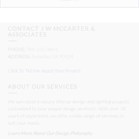
CONTACT J W MCCARTER &
ASSOCIATES
PHONE:
760-535-9863
ADDRESS:
Encinitas, CA 92024
Click To Tell Me About Your Project
ABOUT OUR SERVICES
We specialize in luxury interior design and lighting projects
customized to your unique design aesthetic. With over 30
years of experience, we offer a wide range of services to
suit your needs.
Learn More About Our Design Philosophy