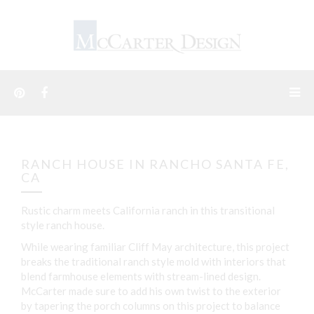
RANCH HOUSE IN RANCHO SANTA FE,
CA
Rustic charm meets California ranch in this transitional
style ranch house.
While wearing familiar Cliff May architecture, this project
breaks the traditional ranch style mold with interiors that
blend farmhouse elements with stream-lined design.
McCarter made sure to add his own twist to the exterior
by tapering the porch columns on this project to balance