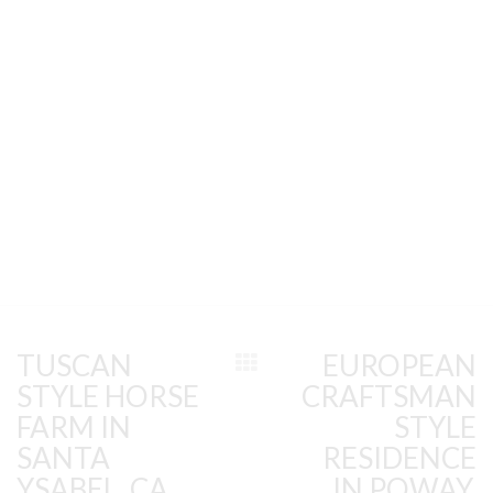
TUSCAN
EUROPEAN
STYLE HORSE
CRAFTSMAN
FARM IN
STYLE
SANTA
RESIDENCE
YSABEL, CA
IN POWAY,