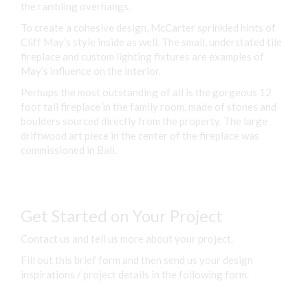
the rambling overhangs.
To create a cohesive design, McCarter sprinkled hints of
Cliff May’s style inside as well. The small, understated tile
fireplace and custom lighting fixtures are examples of
May’s influence on the interior.
Perhaps the most outstanding of all is the gorgeous 12
foot tall fireplace in the family room, made of stones and
boulders sourced directly from the property. The large
driftwood art piece in the center of the fireplace was
commissioned in Bali.
Get Started on Your Project
Contact us and tell us more about your project.
Fill out this brief form and then send us your design
inspirations / project details in the following form.