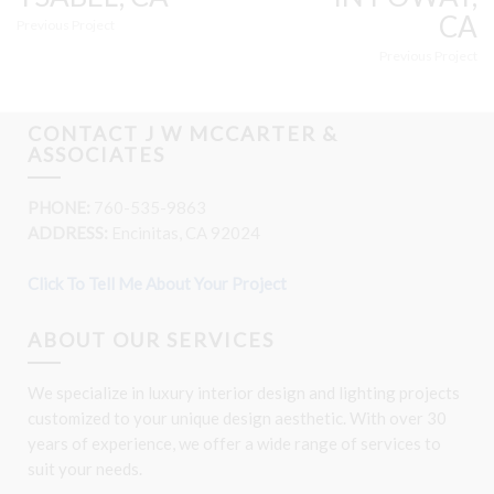
CA
Previous Project
Previous Project
CONTACT J W MCCARTER &
ASSOCIATES
PHONE:
760-535-9863
ADDRESS:
Encinitas, CA 92024
Click To Tell Me About Your Project
ABOUT OUR SERVICES
We specialize in luxury interior design and lighting projects
customized to your unique design aesthetic. With over 30
years of experience, we offer a wide range of services to
suit your needs.