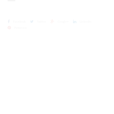
Facebook
Twitter
Google+
LinkedIn
Pinterest